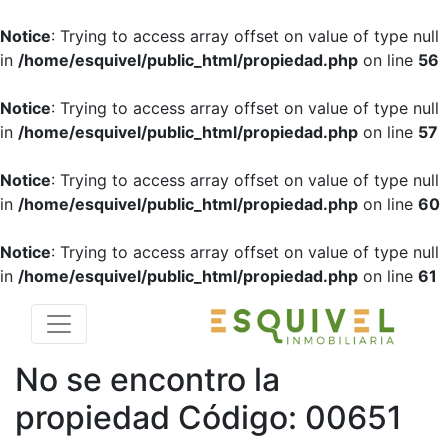
Notice
: Trying to access array offset on value of type null
in
/home/esquivel/public_html/propiedad.php
on line
56
Notice
: Trying to access array offset on value of type null
in
/home/esquivel/public_html/propiedad.php
on line
57
Notice
: Trying to access array offset on value of type null
in
/home/esquivel/public_html/propiedad.php
on line
60
Notice
: Trying to access array offset on value of type null
in
/home/esquivel/public_html/propiedad.php
on line
61
No se encontro la
propiedad
Código: 00651