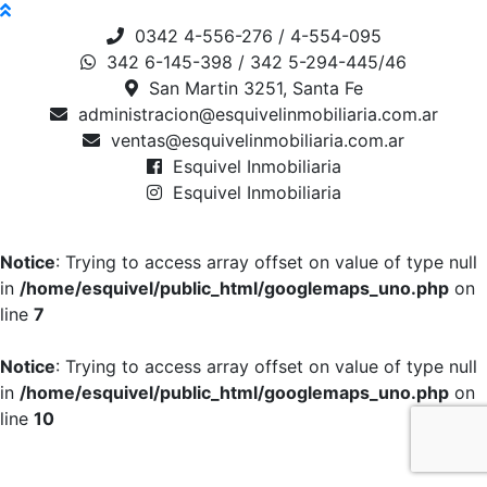
0342 4-556-276 / 4-554-095
342 6-145-398 / 342 5-294-445/46
San Martin 3251, Santa Fe
administracion@esquivelinmobiliaria.com.ar
ventas@esquivelinmobiliaria.com.ar
Esquivel Inmobiliaria
Esquivel Inmobiliaria
Notice
: Trying to access array offset on value of type null
in
/home/esquivel/public_html/googlemaps_uno.php
on
line
7
Notice
: Trying to access array offset on value of type null
in
/home/esquivel/public_html/googlemaps_uno.php
on
line
10