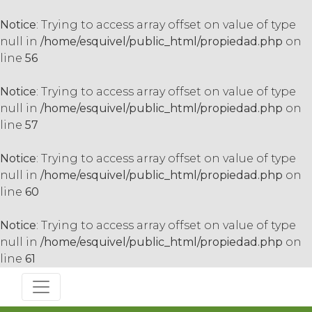
Notice
: Trying to access array offset on value of type
null in
/home/esquivel/public_html/propiedad.php
on
line
56
Notice
: Trying to access array offset on value of type
null in
/home/esquivel/public_html/propiedad.php
on
line
57
Notice
: Trying to access array offset on value of type
null in
/home/esquivel/public_html/propiedad.php
on
line
60
Notice
: Trying to access array offset on value of type
null in
/home/esquivel/public_html/propiedad.php
on
line
61