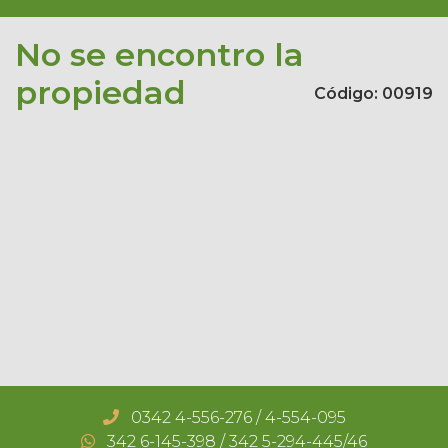
No se encontro la
propiedad
Código: 00919
Notice
: Trying to access array offset on value of type
0342 4-556-276 / 4-554-095
null in
342 6-145-398 / 342 5-294-445/46