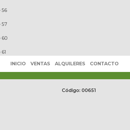
e
56
e
57
e
60
e
61
INICIO
VENTAS
ALQUILERES
CONTACTO
Código: 00651