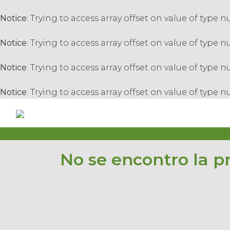
Notice
: Trying to access array offset on value of type n
Notice
: Trying to access array offset on value of type n
Notice
: Trying to access array offset on value of type n
Notice
: Trying to access array offset on value of type n
No se encontro la p