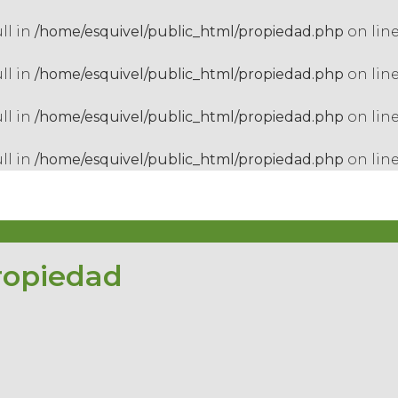
ull in
/home/esquivel/public_html/propiedad.php
on lin
ull in
/home/esquivel/public_html/propiedad.php
on lin
ull in
/home/esquivel/public_html/propiedad.php
on lin
ull in
/home/esquivel/public_html/propiedad.php
on lin
ropiedad