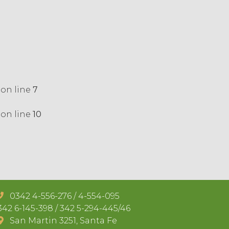
on line
7
on line
10
0342 4-556-276 / 4-554-095
42 6-145-398 / 342 5-294-445/46
San Martin 3251, Santa Fe