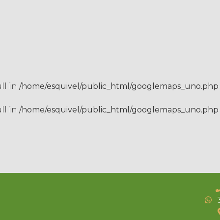
ull in
/home/esquivel/public_html/googlemaps_uno.php
ull in
/home/esquivel/public_html/googlemaps_uno.php
3