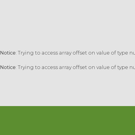
Notice
: Trying to access array offset on value of type n
Notice
: Trying to access array offset on value of type n