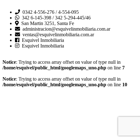
0342 4-556-276 / 4-554-095
342 6-145-398 / 342 5-294-445/46
San Martin 3251, Santa Fe
administracion@esquivelinmobiliaria.com.ar
ventas@esquivelinmobiliaria.com.ar
Esquivel Inmobiliaria
Esquivel Inmobiliaria
Notice
: Trying to access array offset on value of type null in
/home/esquivel/public_html/googlemaps_uno.php
on line
7
Notice
: Trying to access array offset on value of type null in
/home/esquivel/public_html/googlemaps_uno.php
on line
10